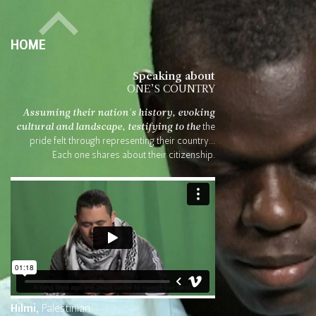
HOME
Speaking about
ONE’S COUNTRY
Assuming their nation's history,
evoking
cultural and landscape, testifying to the
the
pride felt through representing their country...
Each one shares about their citizenship.
Hilmi,
Palestinian