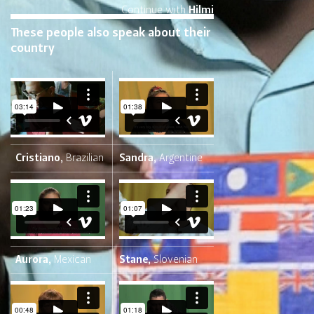
Continue with
Hilmi
These people also speak about their
country
Cristiano,
Brazilian
Sandra,
Argentine
Aurora,
Mexican
Stane,
Slovenian