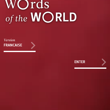
Version
FRANCAISE
ENTER