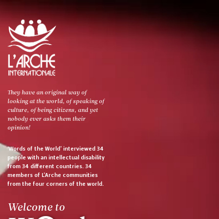
They have an original way of
looking at the world, of speaking of
culture, of being citizens, and yet
nobody ever asks them their
opinion!
‘Words of the World’ interviewed 34
people with an intellectual disability
from 34 different countries. 34
members of L’Arche communities
from the four corners of the world.
Welcome to